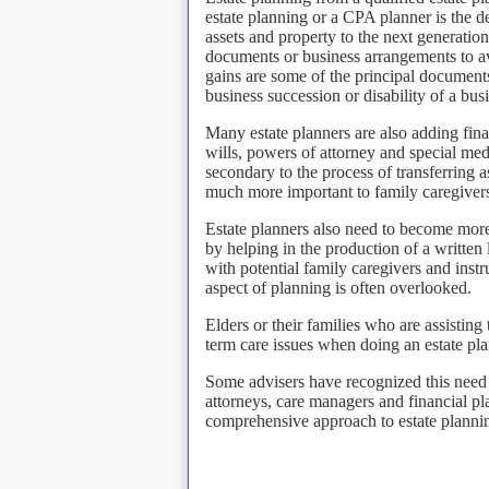
estate planning or a CPA planner is the d
assets and property to the next generation.
documents or business arrangements to avo
gains are some of the principal documents
business succession or disability of a bus
Many estate planners are also adding fina
wills, powers of attorney and special med
secondary to the process of transferring 
much more important to family caregivers
Estate planners also need to become more
by helping in the production of a written
with potential family caregivers and instr
aspect of planning is often overlooked.
Elders or their families who are assisting
term care issues when doing an estate pla
Some advisers have recognized this need 
attorneys, care managers and financial 
comprehensive approach to estate planning