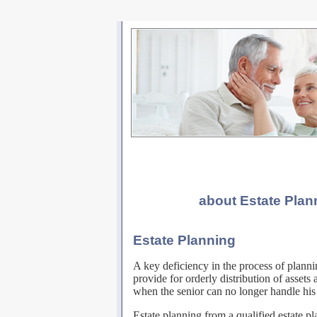
about Estate Pla
Estate Planning
A key deficiency in the process of planni
provide for orderly distribution of assets 
when the senior can no longer handle his 
Estate planning from a qualified estate pl