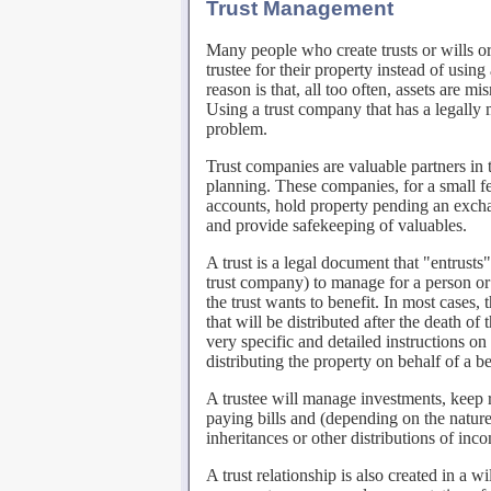
Trust Management
Many people who create trusts or wills or
trustee for their property instead of usin
reason is that, all too often, assets are 
Using a trust company that has a legally 
problem.
Trust companies are valuable partners in 
planning. These companies, for a small f
accounts, hold property pending an excha
and provide safekeeping of valuables.
A trust is a legal document that "entrusts"
trust company) to manage for a person or 
the trust wants to benefit. In most cases, 
that will be distributed after the death of
very specific and detailed instructions on
distributing the property on behalf of a be
A trustee will manage investments, keep 
paying bills and (depending on the nature 
inheritances or other distributions of inc
A trust relationship is also created in a w