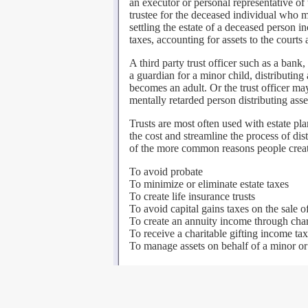
an executor or personal representative o
trustee for the deceased individual who ma
settling the estate of a deceased person in
taxes, accounting for assets to the courts 
A third party trust officer such as a bank
a guardian for a minor child, distributin
becomes an adult. Or the trust officer ma
mentally retarded person distributing asse
Trusts are most often used with estate pl
the cost and streamline the process of dis
of the more common reasons people create 
To avoid probate
To minimize or eliminate estate taxes
To create life insurance trusts
To avoid capital gains taxes on the sale o
To create an annuity income through chari
To receive a charitable gifting income ta
To manage assets on behalf of a minor or